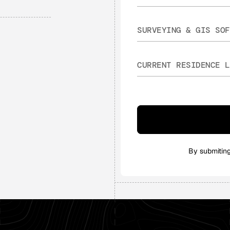
By submitin