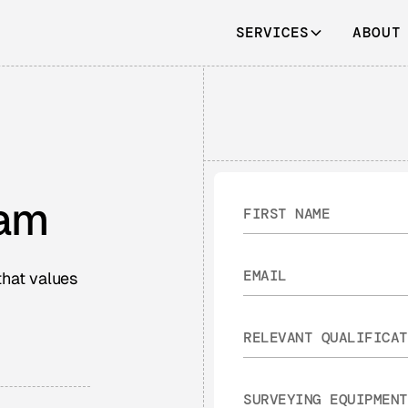
SERVICES
ABOUT
eam
that values