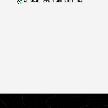
AL DANAH, ZONE 1,ABU DHABI, UAE