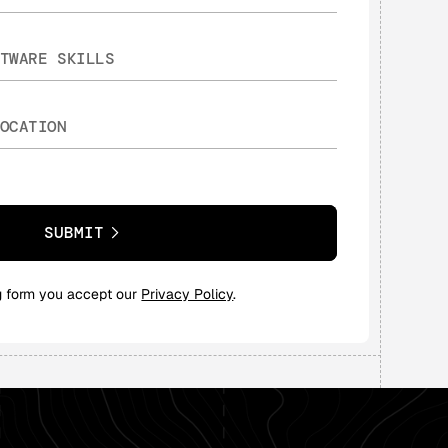
SUBMIT
g form you accept our
Privacy Policy
.