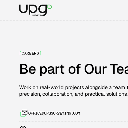
[
CAREERS
]
Be part of Our T
Work on real-world projects alongside a team 
precision, collaboration, and practical solutions.
OFFICE@UPGSURVEYING.COM