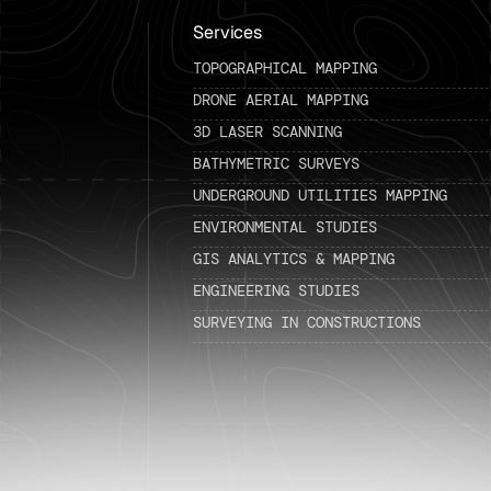
Services
TOPOGRAPHICAL MAPPING
DRONE AERIAL MAPPING
3D LASER SCANNING
BATHYMETRIC SURVEYS
UNDERGROUND UTILITIES MAPPING
ENVIRONMENTAL STUDIES
GIS ANALYTICS & MAPPING
ENGINEERING STUDIES
SURVEYING IN CONSTRUCTIONS