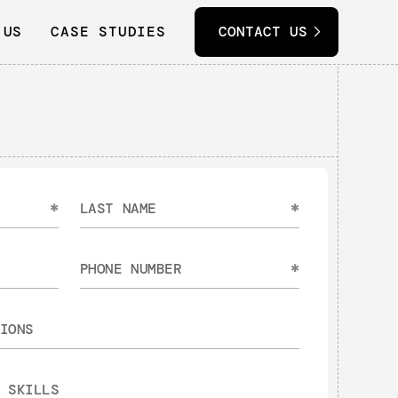
 US
CASE STUDIES
CONTACT US
*
*
*