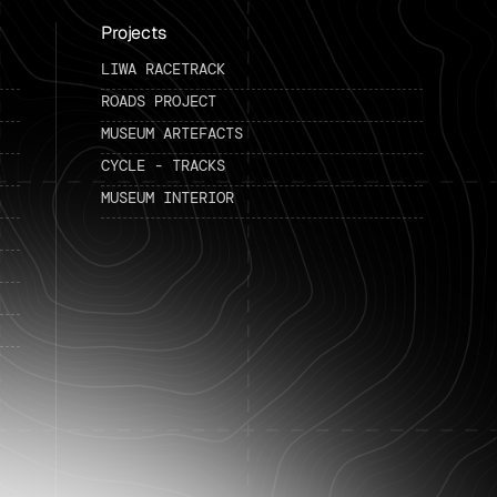
Projects
LIWA RACETRACK
ROADS PROJECT
MUSEUM ARTEFACTS
CYCLE - TRACKS
MUSEUM INTERIOR