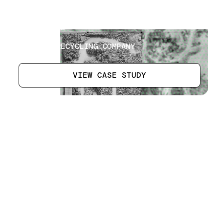
Recycling Plant Inventory
[
10
]
LOCATION
AJMAN, UAE
SECTOR
WASTE & RECYCLING COMPANY
VIEW CASE STUDY