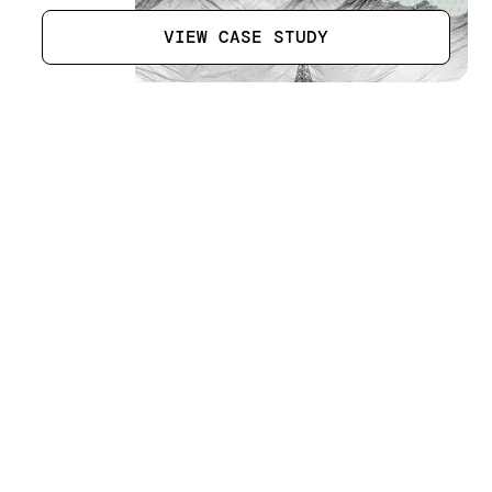
VIEW CASE STUDY
Liwa Racetrack
[
13
]