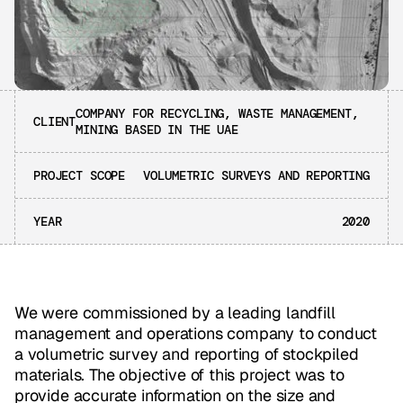
COMPANY FOR RECYCLING, WASTE MANAGEMENT,
CLIENT
MINING BASED IN THE UAE
PROJECT SCOPE
VOLUMETRIC SURVEYS AND REPORTING
YEAR
2020
We were commissioned by a leading landfill
management and operations company to conduct
a volumetric survey and reporting of stockpiled
materials. The objective of this project was to
provide accurate information on the size and