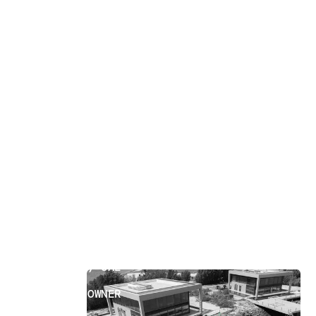
Property Owner
[
18
]
LOCATION
ABU DHABI, UAE
SECTOR
PROPERTY OWNER