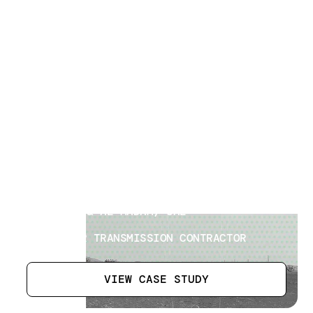
Power Transmission Surveys
[
7
]
LOCATION
AL DHAID & AL MADAM, UAE
SECTOR
EPC POWER TRANSMISSION CONTRACTOR
VIEW CASE STUDY