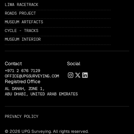
LIWA RACETRACK
ROADS PROJECT
MUSEUM ARTEFACTS
CYCLE - TRACKS
MUSEUM INTERIOR
Contact
Social
+971 2 676 7129
OFFICE@UPGSURVEYING.COM
Registred Office
AL DANAH, ZONE 1,
ABU DHABI, UNITED ARAB EMIRATES
PRIVACY POLICY
© 2026 UPG Surveying. All rights reserved.