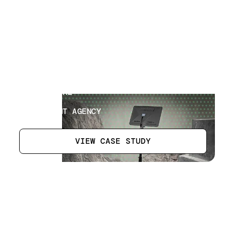
Museum Artefacts
[
3
]
LOCATION
AL AIN, UAE
SECTOR
GOVERNMENT AGENCY
VIEW CASE STUDY