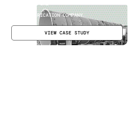
ABU DHABI UAE
SECTOR
STEEL FABRICATION COMPANY
VIEW CASE STUDY