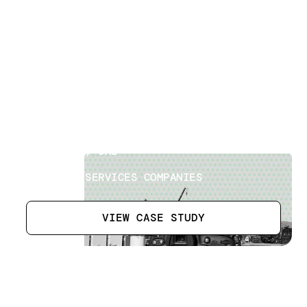
Oilfield Exploration Site
[
8
]
LOCATION
ABU DHABI, UAE
SECTOR
OILFIELD SERVICES COMPANIES
VIEW CASE STUDY