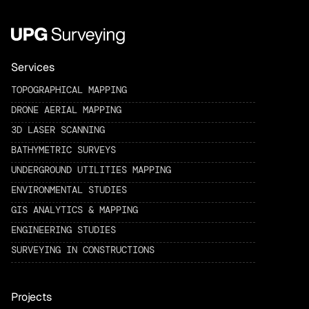
Services
TOPOGRAPHICAL MAPPING
DRONE AERIAL MAPPING
3D LASER SCANNING
BATHYMETRIC SURVEYS
UNDERGROUND UTILITIES MAPPING
ENVIRONMENTAL STUDIES
GIS ANALYTICS & MAPPING
ENGINEERING STUDIES
SURVEYING IN CONSTRUCTIONS
Projects