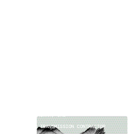
Power Transmission Surveys
[
6
]
LOCATION
DIBBA FUJAIRAH, UAE
SECTOR
EPC POWER TRANSMISSION CONTRACTOR