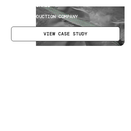
LOCATION
LIWA ABU DHABI
SECTOR
MEDIA PRODUCTION COMPANY
VIEW CASE STUDY