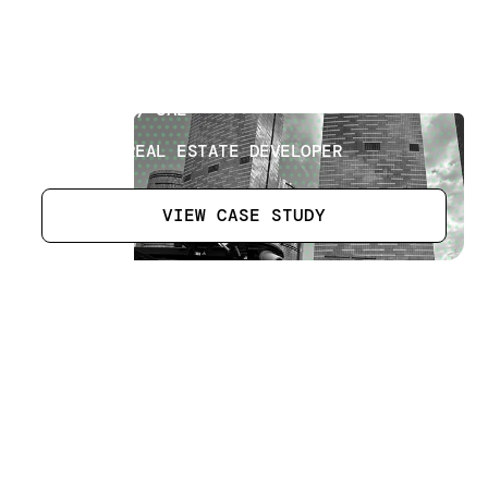
Roads Project
[
4
]
LOCATION
ABU DHABI, UAE
SECTOR
LEADING REAL ESTATE DEVELOPER
VIEW CASE STUDY