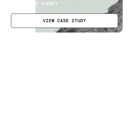
GOVERNMENT AGENCY
VIEW CASE STUDY