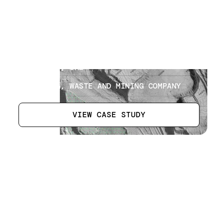
Landfill Operations
[
9
]
LOCATION
ABU DHABI, UAE
SECTOR
RECYCLING, WASTE AND MINING COMPANY
VIEW CASE STUDY