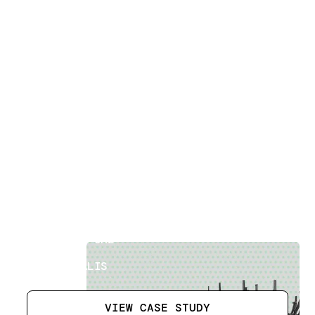
Building Measured Surveys
[
12
]
LOCATION
ABU DHABI UAE
SECTOR
ATKINSRÉALIS
VIEW CASE STUDY