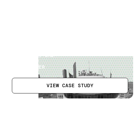
Hotel Tower Building
[
15
]
LOCATION
ABU DHABI, UAE
SECTOR
HOTEL OWNER
VIEW CASE STUDY