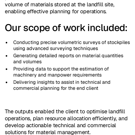
volume of materials stored at the landfill site,
enabling effective planning for operations.
Our scope of work included:
Conducting precise volumetric surveys of stockpiles
using advanced surveying techniques
Generating detailed reports on material quantities
and volumes
Providing data to support the estimation of
machinery and manpower requirements
Delivering insights to assist in technical and
commercial planning for the end client
The outputs enabled the client to optimise landfill
operations, plan resource allocation efficiently, and
develop actionable technical and commercial
solutions for material management.