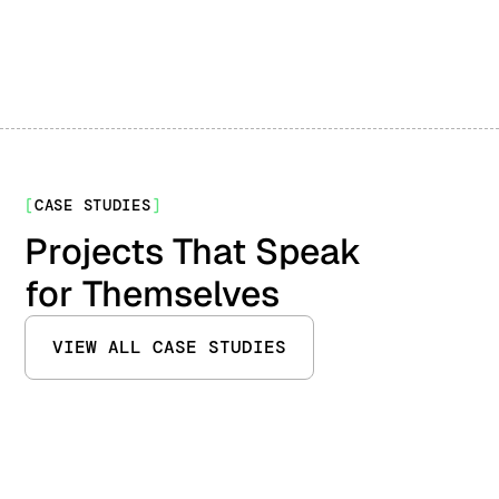
[
CASE STUDIES
]
Projects That Speak
for Themselves
VIEW ALL CASE STUDIES