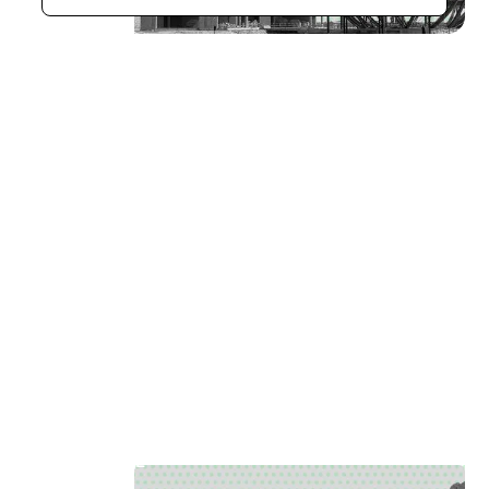
Aerial Photogrammetry
[
11
]
LOCATION
AL AIN UAE
SECTOR