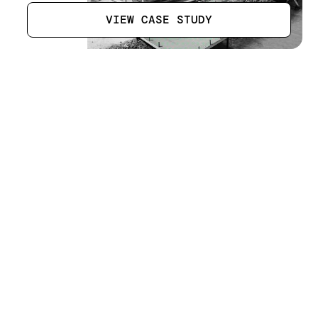
VIEW CASE STUDY
Steel Fabrication Company
[
17
]
LOCATION