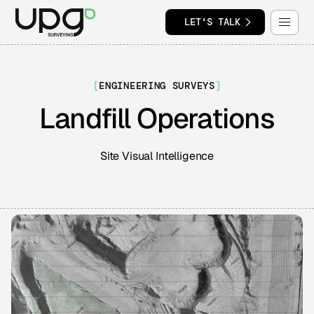
LET'S TALK
[
ENGINEERING SURVEYS
]
Landfill Operations
Site Visual Intelligence