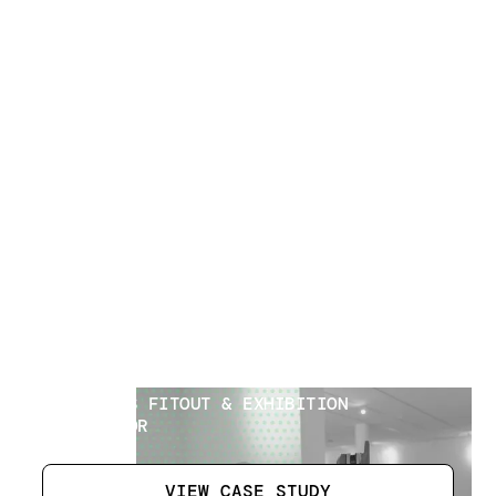
Museum Interior
[
1
]
LOCATION
AL AIN UAE
SECTOR
INTERIORS FITOUT & EXHIBITION
CONTRACTOR
VIEW CASE STUDY