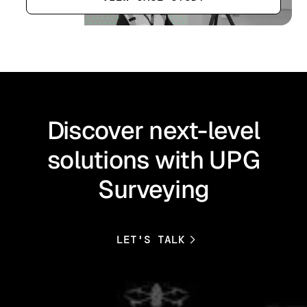
Discover next-level
solutions with UPG
Surveying
LET'S TALK