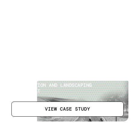
Cycle Tracks
[
2
]
LOCATION
ABU DHABI, UAE
SECTOR
CONSTRUCTION AND LANDSCAPING
SPECIALIST
VIEW CASE STUDY