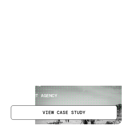
Al Ain Archeological and Cultural
[
19
]
Site
LOCATION
AL AIN, UAE
SECTOR
GOVERNMENT AGENCY
VIEW CASE STUDY