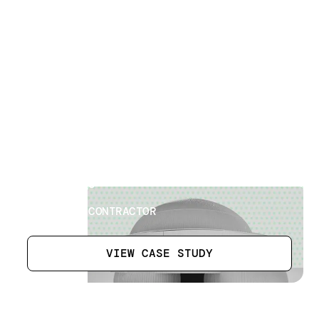
Russian Pavilion
[
14
]
LOCATION
DUBAI EXPO
SECTOR
BUILDING CONTRACTOR
VIEW CASE STUDY