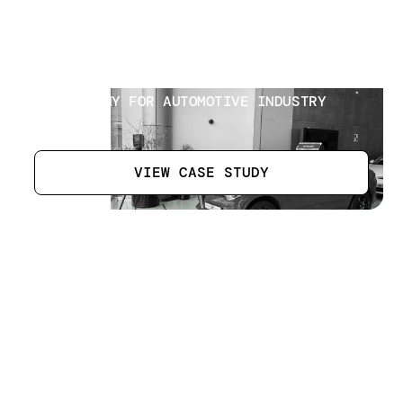
Automotive Industry Brand
[
16
]
LOCATION
DUBAI UAE
SECTOR
PM COMPANY FOR AUTOMOTIVE INDUSTRY
BRAND
VIEW CASE STUDY